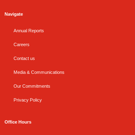
Navigate
Annual Reports
Careers
Contact us
Media & Communications
Our Commitments
Privacy Policy
Office Hours