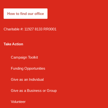
How to find our office
Charitable #: 11927 8133 RR0001
Take Action
Campaign Toolkit
Funding Opportunities
Give as an Individual
Give as a Business or Group
Volunteer