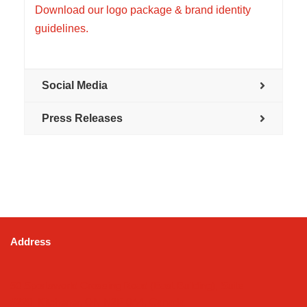
Download our logo package & brand identity
guidelines.
Social Media
Press Releases
Address
50 Sportsworld Crossing Road (East Building), Suite
#220, Kitchener, ON N2P 0A4, Canada