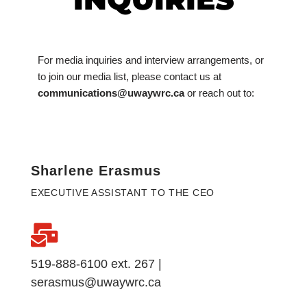
For media inquiries and interview arrangements, or
to join our media list, please contact us at
communications@uwaywrc.ca
or reach out to:
Sharlene Erasmus
EXECUTIVE ASSISTANT TO THE CEO
519-888-6100 ext. 267 |
serasmus@uwaywrc.ca