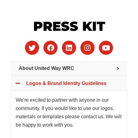
PRESS KIT
About United Way WRC
Logos & Brand Identity Guidelines
We’re excited to partner with anyone in our
community. If you would like to use our logos,
materials or templates please contact us. We will
be happy to work with you.