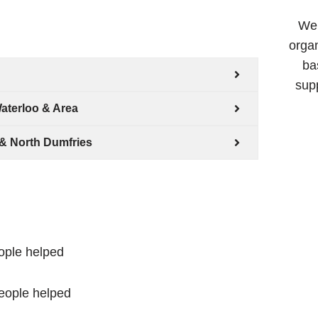
We 
organ
ba
supp
aterloo & Area
& North Dumfries
ople helped
eople helped