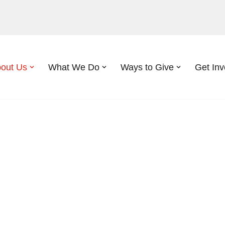
out Us
What We Do
Ways to Give
Get Inv