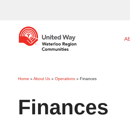
Skip
to
content
Ab
Home
»
About Us
»
Operations
»
Finances
Finances