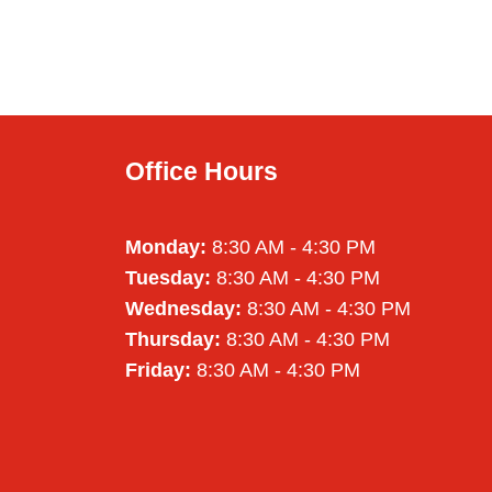
Office Hours
Monday:
8:30 AM - 4:30 PM
Tuesday:
8:30 AM - 4:30 PM
Wednesday:
8:30 AM - 4:30 PM
Thursday:
8:30 AM - 4:30 PM
Friday:
8:30 AM - 4:30 PM