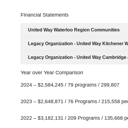
Financial Statements
United Way Waterloo Region Communities
Legacy Organization - United Way Kitchener W
Legacy Organization - United Way Cambridge 
Year over Year Comparison
2024 – $2,584,245 / 79 programs / 299,807
2023 – $2,648,871 / 76 Programs / 215,558 pe
2022 – $3,182,131 / 209 Programs / 135,668 p