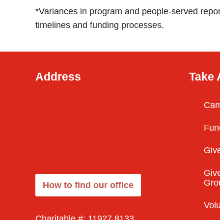
*Variances in program and people-served repor
timelines and funding processes.
Address
Take 
Cam
50 Sportsworld Crossing Road
(East Building), Suite
Fun
#220, Kitchener, ON N2P 0A4,
Give
Canada
Give
Gro
How to find our office
Vol
Charitable #: 11927 8133