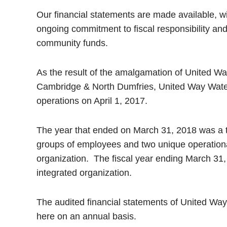
Our financial statements are made available, wi
ongoing commitment to fiscal responsibility an
community funds.
As the result of the amalgamation of United W
Cambridge & North Dumfries, United Way Water
operations on April 1, 2017.
The year that ended on March 31, 2018 was a tra
groups of employees and two unique operation
organization. The fiscal year ending March 31, 
integrated organization.
The audited financial statements of United W
here on an annual basis.