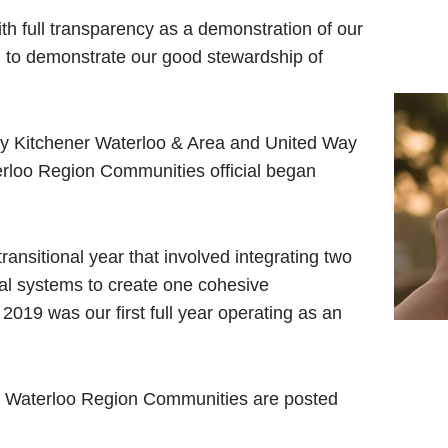
th full transparency as a demonstration of our
d to demonstrate our good stewardship of
ay Kitchener Waterloo & Area and United Way
loo Region Communities official began
nsitional year that involved integrating two
al systems to create one cohesive
2019 was our first full year operating as an
ay Waterloo Region Communities are posted