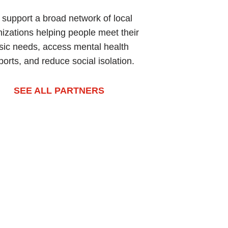
support a broad network of local
izations helping people meet their
sic needs, access mental health
orts, and reduce social isolation.
SEE ALL PARTNERS