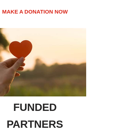
MAKE A DONATION NOW
FUNDED
PARTNERS