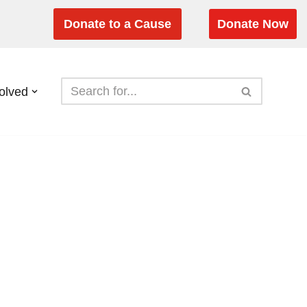
Donate to a Cause
Donate Now
olved