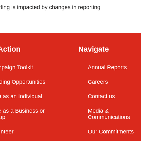
ting is impacted by changes in reporting
Action
Navigate
paign Toolkit
Annual Reports
ding Opportunities
Careers
 as an Individual
Contact us
 as a Business or
Media &
up
Communications
unteer
Our Commitments