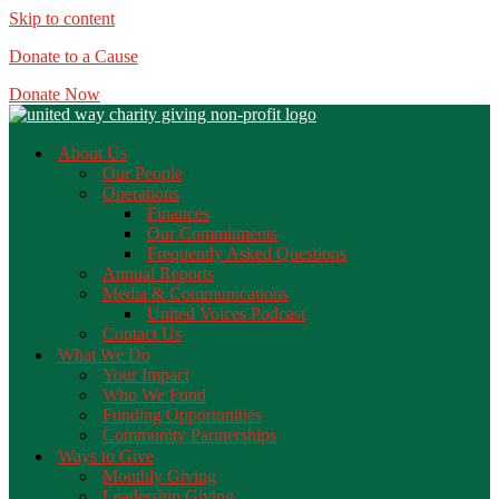
Skip to content
Donate to a Cause
Donate Now
About Us
Our People
Operations
Finances
Our Commitments
Frequently Asked Questions
Annual Reports
Media & Communications
United Voices Podcast
Contact Us
What We Do
Your Impact
Who We Fund
Funding Opportunities
Community Partnerships
Ways to Give
Monthly Giving
Leadership Giving