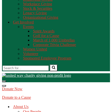
Workplace Giving
Stock & Securities
Legacy Giving
Organizational Giving
Get Involved
Events
Spirit Awards
Golf for a Cause
March of 1,000 Umbrellas
Corporate Trivia Challenge
Women United
Volunteer
Sponsored Employee Program
Donate Now
Donate to a Cause
About Us
Our People