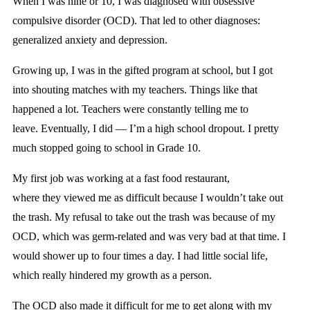
When I was nine or 10, I was diagnosed with obsessive
compulsive disorder (OCD). That led to other diagnoses:
generalized anxiety and depression.
Growing up, I was in the gifted program at school, but I got
into shouting matches with my teachers. Things like that
happened a lot. Teachers were constantly telling me to
leave. Eventually, I did —
I’m a high school dropout. I pretty
much stopped going to school in Grade 10.
My first job was working at a fast food restaurant,
where they viewed me as difficult because I wouldn’t take out
the trash. My refusal to take out the trash was because of my
OCD, which was germ-related and was very bad at that time. I
would shower up to four times a day. I had little social life,
which really hindered my growth as a person.
The OCD also made it difficult for me to get along with my