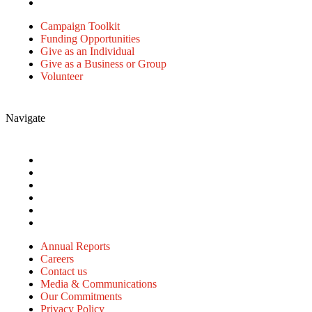
Volunteer
Campaign Toolkit
Funding Opportunities
Give as an Individual
Give as a Business or Group
Volunteer
Navigate
Annual Reports
Careers
Contact us
Media & Communications
Our Commitments
Privacy Policy
Annual Reports
Careers
Contact us
Media & Communications
Our Commitments
Privacy Policy