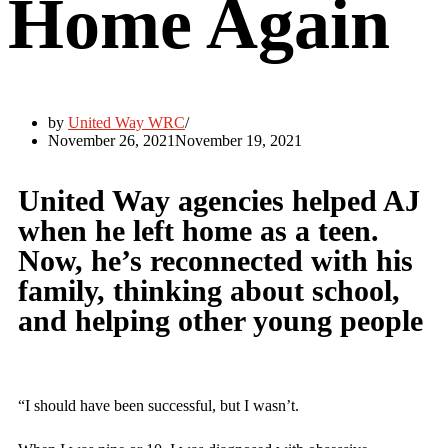
Home Again
by
United Way WRC
November 26, 2021
November 19, 2021
United Way agencies helped AJ
when he left home as a teen.
Now, he’s reconnected with his
family, thinking about school,
and helping other young people
“I should have been successful, but I wasn’t.