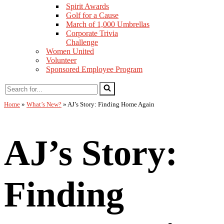
Spirit Awards
Golf for a Cause
March of 1,000 Umbrellas
Corporate Trivia
Challenge
Women United
Volunteer
Sponsored Employee Program
Home
»
What’s New?
»
AJ’s Story: Finding Home Again
AJ’s Story:
Finding