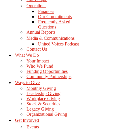
Operations
Finances
Our Commitments
Frequently Asked
Questions
Annual Reports
Media & Communications
United Voices Podcast
Contact Us
What We Do
Your Impact
Who We Fund
Funding Opportunities
Community Partnerships
Ways to Give
Monthly Giving
Leadership Giving
Workplace Giving
Stock & Securities
Legacy Giving
Organizational Giving
Get Involved
Events