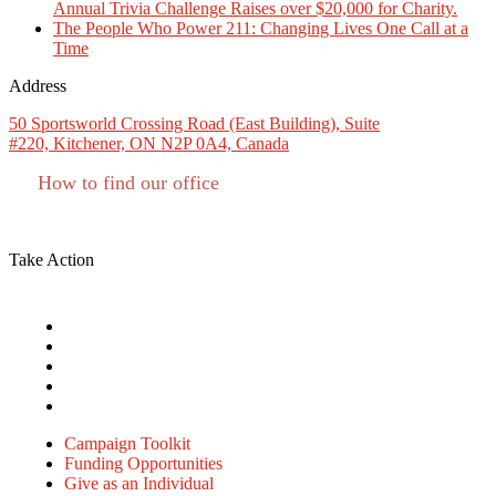
Annual Trivia Challenge Raises over $20,000 for Charity.
The People Who Power 211: Changing Lives One Call at a
Time
Address
50 Sportsworld Crossing Road (East Building), Suite
#220, Kitchener, ON N2P 0A4, Canada
How to find our office
Charitable #: 11927 8133 RR0001
Take Action
Campaign Toolkit
Funding Opportunities
Give as an Individual
Give as a Business or Group
Volunteer
Campaign Toolkit
Funding Opportunities
Give as an Individual