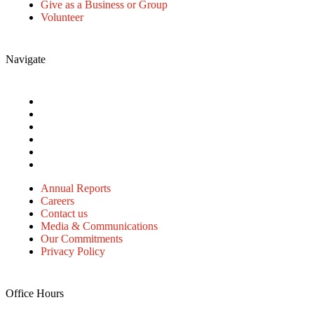
Give as a Business or Group
Volunteer
Navigate
Annual Reports
Careers
Contact us
Media & Communications
Our Commitments
Privacy Policy
Annual Reports
Careers
Contact us
Media & Communications
Our Commitments
Privacy Policy
Office Hours