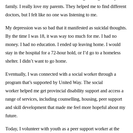
family. I really love my parents. They helped me to find different
doctors, but I felt like no one was listening to me.
My depression was so bad that it manifested as suicidal thoughts.
By the time I was 18, it was way too much for me. I had no
money. I had no education. I ended up leaving home. I would
stay in the hospital for a 72-hour hold, or I’d go to a homeless
shelter. I didn’t want to go home.
Eventually, I was connected with a social worker through a
program that’s supported by United Way.
The social
worker helped me get provincial disability support and access a
range of services, including counselling, housing, peer support
and skill development that made me feel more hopeful about my
future.
Today, I volunteer with youth as a peer support worker at the