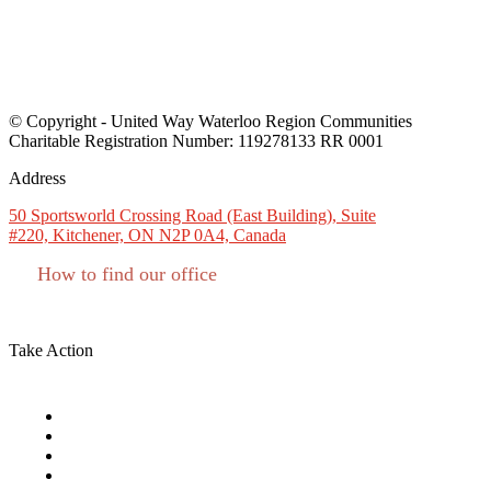
Monday:
8:30 AM - 4:30 PM
Tuesday:
8:30 AM - 4:30 PM
Wednesday:
8:30 AM - 4:30 PM
Thursday:
8:30 AM - 4:30 PM
Friday:
8:30 AM - 4:30 PM
© Copyright - United Way Waterloo Region Communities
Charitable Registration Number: 119278133 RR 0001
Address
50 Sportsworld Crossing Road (East Building), Suite
#220, Kitchener, ON N2P 0A4, Canada
How to find our office
Charitable #: 11927 8133 RR0001
Take Action
Campaign Toolkit
Funding Opportunities
Give as an Individual
Give as a Business or Group