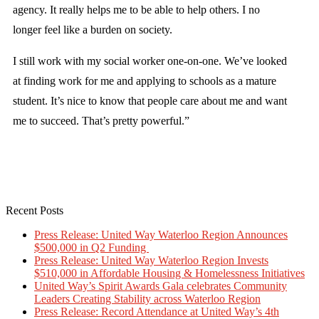
agency. It really helps me to be able to help others. I no
longer feel like a burden on society.
I still work with my social worker one-on-one. We’ve looked
at finding work for me and applying to schools as a mature
student. It’s nice to know that people care about me and want
me to succeed. That’s pretty powerful.”
Recent Posts
Press Release: United Way Waterloo Region Announces
$500,000 in Q2 Funding
Press Release: United Way Waterloo Region Invests
$510,000 in Affordable Housing & Homelessness Initiatives
United Way’s Spirit Awards Gala celebrates Community
Leaders Creating Stability across Waterloo Region
Press Release: Record Attendance at United Way’s 4th