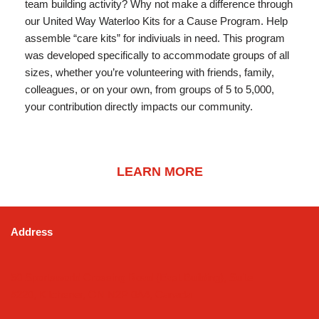
team building activity? Why not make a difference through
our United Way Waterloo Kits for a Cause Program. Help
assemble “care kits” for indiviuals in need. This program
was developed specifically to accommodate groups of all
sizes, whether you’re volunteering with friends, family,
colleagues, or on your own, from groups of 5 to 5,000,
your contribution directly impacts our community.
LEARN MORE
Address
50 Sportsworld Crossing Road (East Building), Suite
#220, Kitchener, ON N2P 0A4, Canada