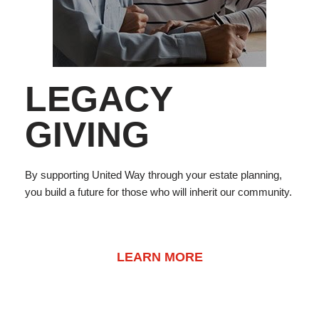
LEGACY
GIVING
By supporting United Way through your estate planning,
you build a future for those who will inherit our community.
LEARN MORE