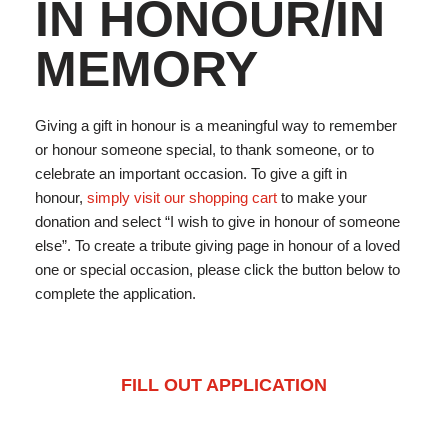
IN HONOUR/IN
MEMORY
Giving a gift in honour is a meaningful way to remember
or honour someone special, to thank someone, or to
celebrate an important occasion. To give a gift in
honour,
simply visit our shopping cart
to make your
donation and select “I wish to give in honour of someone
else”. To create a tribute giving page in honour of a loved
one or special occasion, please click the button below to
complete the application.
FILL OUT APPLICATION