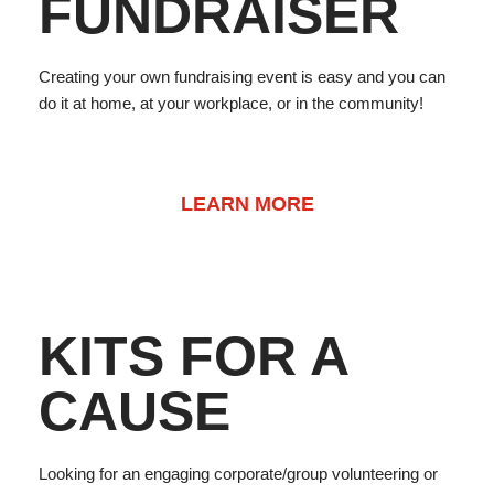
FUNDRAISER
Creating your own fundraising event is easy and you can
do it at home, at your workplace, or in the community!
LEARN MORE
KITS FOR A
CAUSE
Looking for an engaging corporate/group volunteering or