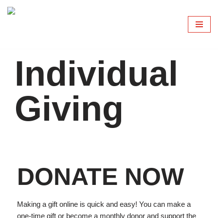
Skip
to
content
Individual
Giving
DONATE NOW
Making a gift online is quick and easy! You can make a
one-time gift or become a monthly donor and support the