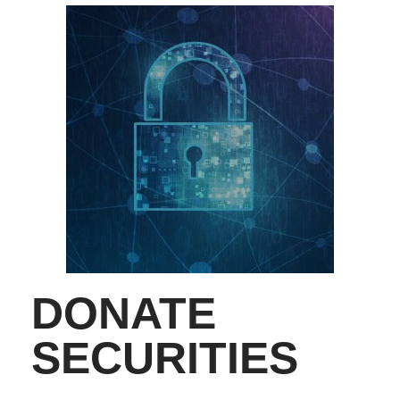
DONATE
SECURITIES