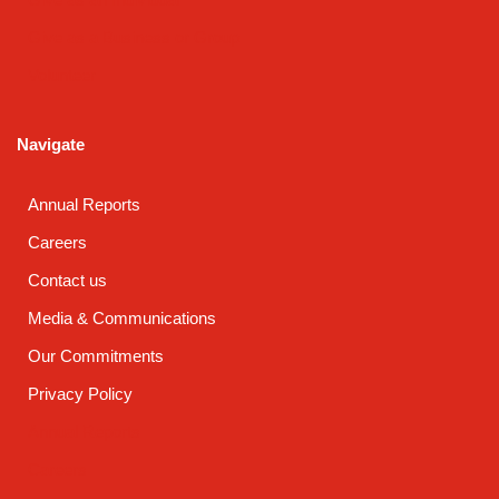
Give as a Business or Group
Volunteer
Navigate
Annual Reports
Careers
Contact us
Media & Communications
Our Commitments
Privacy Policy
Annual Reports
Careers