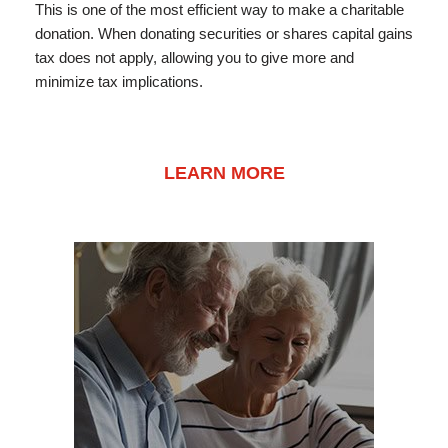
This is one of the most efficient way to make a charitable
donation. When donating securities or shares capital gains
tax does not apply, allowing you to give more and
minimize tax implications.
LEARN MORE