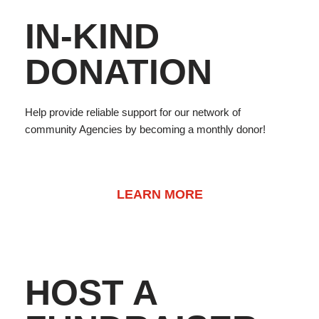
IN-KIND
DONATION
Help provide reliable support for our network of
community Agencies by becoming a monthly donor!
LEARN MORE
HOST A