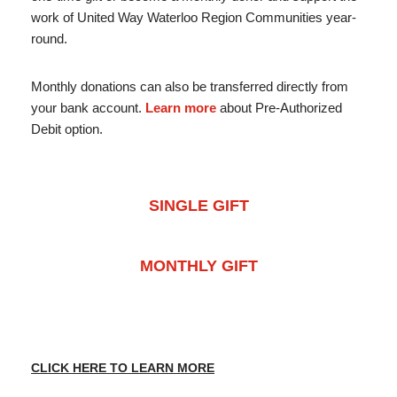
work of United Way Waterloo Region Communities year-
round.
Monthly donations can also be transferred directly from
your bank account.
Learn more
about Pre-Authorized
Debit option.
SINGLE GIFT
MONTHLY GIFT
CLICK HERE TO LEARN MORE