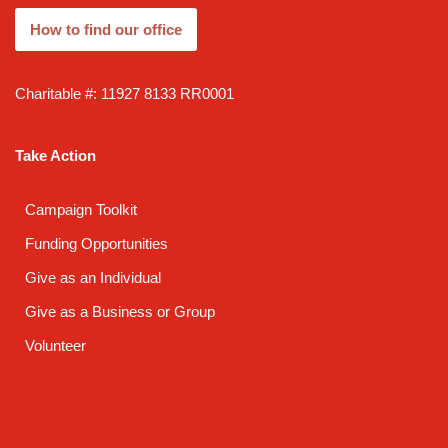
How to find our office
Charitable #: 11927 8133 RR0001
Take Action
Campaign Toolkit
Funding Opportunities
Give as an Individual
Give as a Business or Group
Volunteer
Campaign Toolkit
Funding Opportunities
Give as an Individual